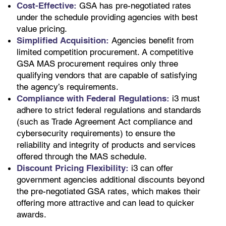
Cost-Effective:
GSA has pre-negotiated rates
under the schedule providing agencies with best
value pricing.
Simplified Acquisition:
Agencies benefit from
limited competition procurement. A competitive
GSA MAS procurement requires only three
qualifying vendors that are capable of satisfying
the agency’s requirements.
Compliance with Federal Regulations:
i3 must
adhere to strict federal regulations and standards
(such as Trade Agreement Act compliance and
cybersecurity requirements) to ensure the
reliability and integrity of products and services
offered through the MAS schedule.
Discount Pricing Flexibility:
i3 can offer
government agencies additional discounts beyond
the pre-negotiated GSA rates, which makes their
offering more attractive and can lead to quicker
awards.