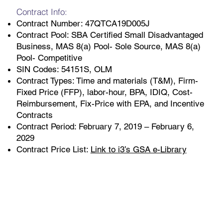
Contract Info:
Contract Number: 47QTCA19D005J
Contract Pool: SBA Certified Small Disadvantaged
Business, MAS 8(a) Pool- Sole Source, MAS 8(a)
Pool- Competitive
SIN Codes: 54151S, OLM
Contract Types: Time and materials (T&M), Firm-
Fixed Price (FFP), labor-hour, BPA, IDIQ, Cost-
Reimbursement, Fix-Price with EPA, and Incentive
Contracts
Contract Period: February 7, 2019 – February 6,
2029
Contract Price List:
Link to i3’s GSA e-Library