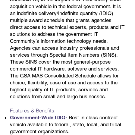
acquisition vehicle in the federal government. It is
an indefinite delivery/indefinite quantity (IDIQ)
multiple award schedule that grants agencies
direct access to technical experts, products and IT
solutions to address the government IT
Community’s information technology needs.
Agencies can access industry professionals and
services through Special Item Numbers (SINS).
These SINS cover the most general-purpose
commercial IT hardware, software and services.
The GSA MAS Consolidated Schedule allows for
choice, flexibility, ease of use and access to the
highest quality of IT products, services and
solutions from small and large businesses.
Features & Benefits:
Government-Wide IDIQ:
Best in class contract
vehicle available to federal, state, local, and tribal
government organizations.