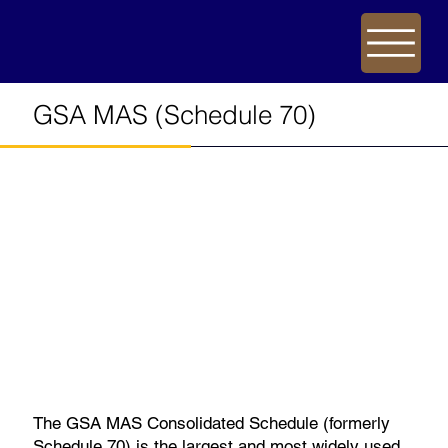
GSA MAS (Schedule 70)
The GSA MAS Consolidated Schedule (formerly
Schedule 70) is the largest and most widely used