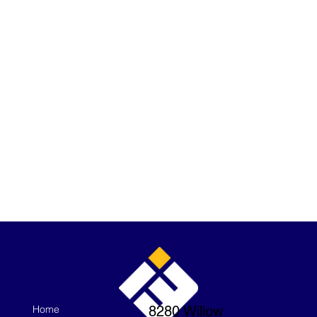
Home
8280 Willow