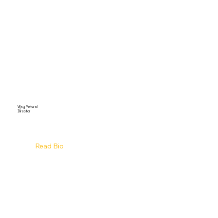
Vijay Petwal
Director
Read Bio