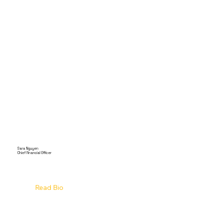
Sara Nguyen
Chief Financial Officer
Read Bio