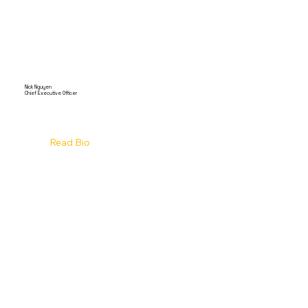
Nick Nguyen
Chief Executive Officer
Read Bio