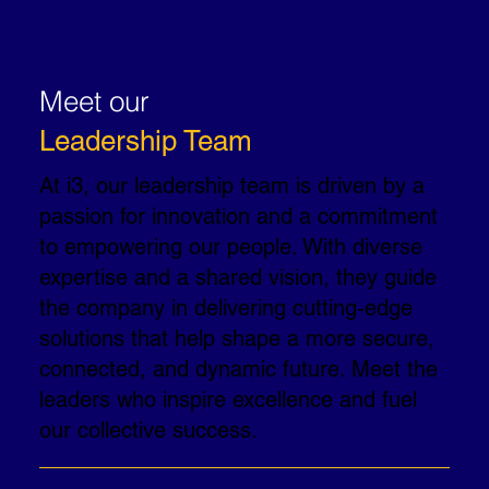
Meet our
Leadership Team
At i3, our leadership team is driven by a
passion for innovation and a commitment
to empowering our people. With diverse
expertise and a shared vision, they guide
the company in delivering cutting-edge
solutions that help shape a more secure,
connected, and dynamic future. Meet the
leaders who inspire excellence and fuel
our collective success.