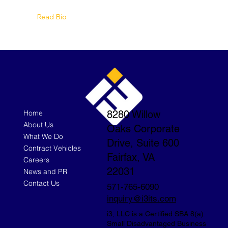
Read Bio
Home
8280 Willow
About Us
Oaks Corporate
What We Do
Drive, Suite 600
Contract Vehicles
Fairfax, VA
Careers
22031
News and PR
Contact Us
571-765-6090
inquiry@i3its.com
i3, LLC is a Certified SBA 8(a)
Small Disadvantaged Business