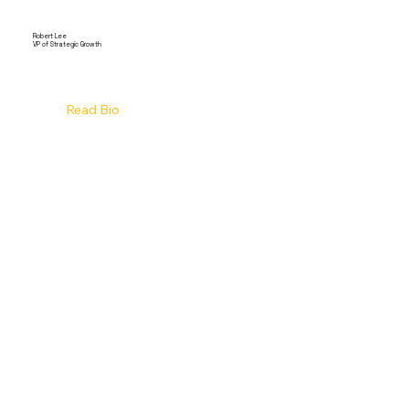
Robert Lee
VP of Strategic Growth
Read Bio