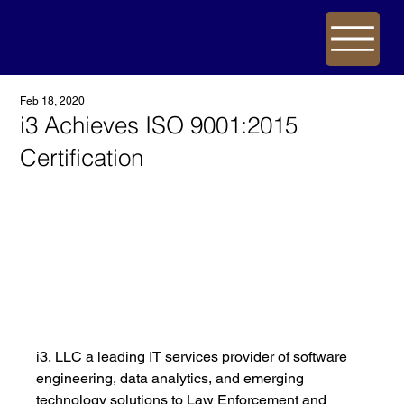
Feb 18, 2020
i3 Achieves ISO 9001:2015
Certification
i3, LLC a leading IT services provider of software 
engineering, data analytics, and emerging 
technology solutions to Law Enforcement and 