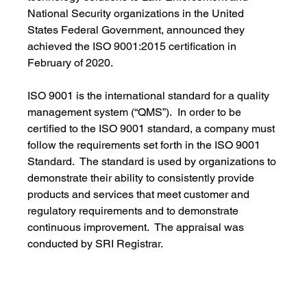
National Security organizations in the United 
States Federal Government, announced they 
achieved the ISO 9001:2015 certification in 
February of 2020.
ISO 9001 is the international standard for a quality 
management system (“QMS”).  In order to be 
certified to the ISO 9001 standard, a company must 
follow the requirements set forth in the ISO 9001 
Standard.  The standard is used by organizations to 
demonstrate their ability to consistently provide 
products and services that meet customer and 
regulatory requirements and to demonstrate 
continuous improvement.  The appraisal was 
conducted by SRI Registrar.