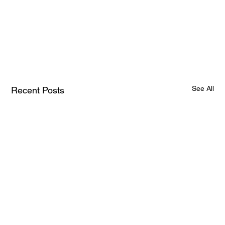
See All
Recent Posts